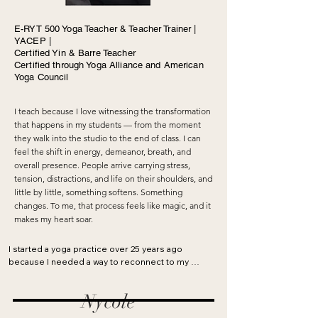
E-RYT 500 Yoga Teacher & Teacher Trainer |
YACEP |
Certified Yin & Barre Teacher
Certified through Yoga Alliance and American
Yoga Council
I teach because I love witnessing the transformation
that happens in my students — from the moment
they walk into the studio to the end of class. I can
feel the shift in energy, demeanor, breath, and
overall presence. People arrive carrying stress,
tension, distractions, and life on their shoulders, and
little by little, something softens. Something
changes. To me, that process feels like magic, and it
makes my heart soar.
I started a yoga practice over 25 years ago 
because I needed a way to reconnect to my 
body and find relief from the tension that 
developed after long hours spent running a 
Nycole
life-consuming apparel company. Back then, it 
was difficult to find classes, and with a baby at 