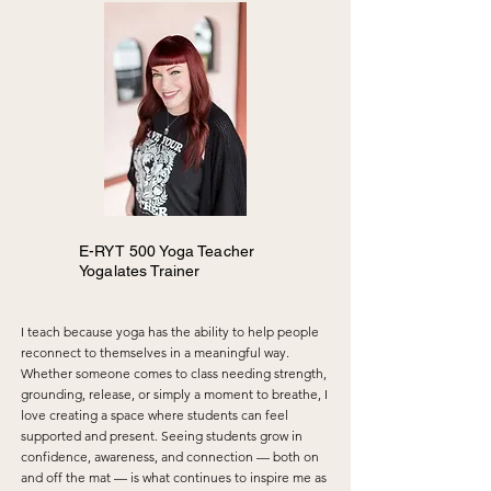
home, driving long distances to a studio was no 
longer practical. I found a few DVDs and began 
practicing in my living room. They served their 
purpose, but they lacked the sense of 
connection and community that a yoga studio 
provides.

Flash forward to the mid-to-late 2000s — I 
experienced a health scare that, ironically, 
became one of the greatest gifts of my life. It 
was a message that something needed to 
change. At the time, I wasn’t entirely sure what 
that meant, and I even tried to ignore it.

E-RYT 500 Yoga Teacher
Yogalates Trainer
A few more years passed, and eventually the 
message could no longer be ignored, despite 
my stubbornness.

I teach because yoga has the ability to help people
reconnect to themselves in a meaningful way.
Today, yoga has become more than a practice 
Whether someone comes to class needing strength,
for me — it is a lifestyle. It is a daily commitment 
grounding, release, or simply a moment to breathe, I
to self-care, curiosity, growth, and continual 
love creating a space where students can feel
learning. Through many years of practice, study, 
supported and present. Seeing students grow in
and teaching, I have come to believe that yoga 
confidence, awareness, and connection — both on
not only transforms the individual, but also 
and off the mat — is what continues to inspire me as
positively impacts the collective through the 