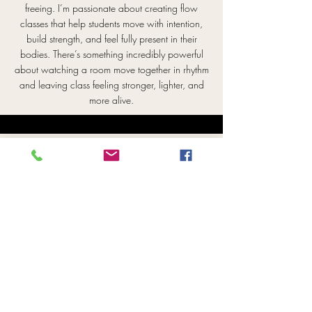
freeing. I’m passionate about creating flow
classes that help students move with intention,
build strength, and feel fully present in their
bodies. There’s something incredibly powerful
about watching a room move together in rhythm
and leaving class feeling stronger, lighter, and
more alive.
Angie
RYT 200
Angie is a movement, meditation, and