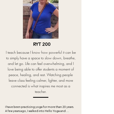
an emphasis on breath, mindfulness, and presence. 
My goal is to create an inclusive environment by 
offering modifications and guiding students safely 
through their practice. My intuitive soft-flow 
approach is designed to leave students feeling 
centered, grounded, and relaxed.

In addition to teaching yoga, I offer Ayurvedic 
health guidance to support overall well-being and 
believe deeply in a holistic approach to both yoga 
RYT 200
and life. Outside the studio, you’ll often find me 
cooking, visiting art museums, walking my dog Luca, 
I teach because I know how powerful it can be
or creating “hygge” at home with incense and jazzy 
music.
to simply have a space to slow down, breathe,
and let go. Life can feel overwhelming, and I
love being able to offer students a moment of
peace, healing, and rest. Watching people
leave class feeling calmer, lighter, and more
connected is what inspires me most as a
teacher.
I have been practicing yoga for more than 20 years. 
A few years ago, I walked into Hello Yoga￼ and 