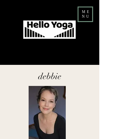
ME
NU
Costa Mesa Yoga & Barre Studio
FALL Teacher Training ENROLLMENT NOW OPEN
debbie