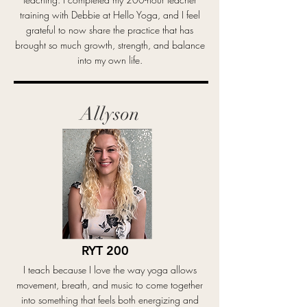
training with Debbie at Hello Yoga, and I feel
grateful to now share the practice that has
brought so much growth, strength, and balance
into my own life.
Allyson
RYT 200
I teach because I love the way yoga allows
movement, breath, and music to come together
into something that feels both energizing and