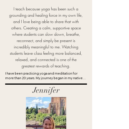
I teach because yoga has been such a
One of the most rewarding parts of teaching is 
grounding and healing force in my own life,
witnessing students experience both the small 
and I love being able to share that with
and big victories that happen through practice.

others. Creating a calm, supportive space
where students can slow down, breathe,
reconnect, and simply be present is
Yoga continues to be one of my greatest 
incredibly meaningful to me. Watching
passions, and I feel grateful to keep learning, 
students leave class feeling more balanced,
growing, and sharing it with others.
relaxed, and connected is one of the
greatest rewards of teaching.
I have been practicing yoga and meditation for 
more than 20 years. My journey began in my native 
country of Denmark, where a demanding career and 
pregnancy led me to seek calm through my first 
Jennifer
Hatha yoga class. Experiencing the profound 
emotional and physical benefits of a consistent yoga 
practice inspired me to deepen my studies and 
eventually complete my teacher training at 
YogaWorks. I am a 500-hour certified yoga teacher 
through Yoga Alliance with additional certifications 
in Yin Yoga and Restorative Yoga.

I teach warm, calming, and encouraging classes with 