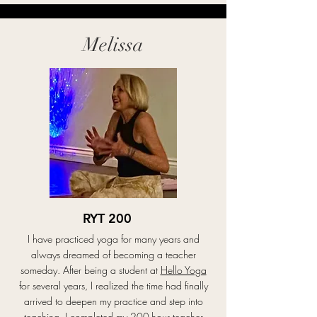
immediately felt a sense of connection and 
community that kept me coming back. Eventually, I 
decided to deepen my practice and completed my 
teacher training with Debbie at Hello Yoga.

Melissa
Today, I teach Sound Healing & Restorative Yoga 
and Candlelight Yoga classes. I am passionate about 
creating calming, supportive spaces where students 
can slow down, release stress, reconnect with 
themselves, and experience deep rest and 
relaxation. I believe yoga is not only about 
movement, but also about healing, presence, and 
creating balance within both the mind and body.
RYT 200
I have practiced yoga for many years and
always dreamed of becoming a teacher
someday. After being a student at
Hello Yoga
for several years, I realized the time had finally
arrived to deepen my practice and step into
teaching. I completed my 200-hour teacher