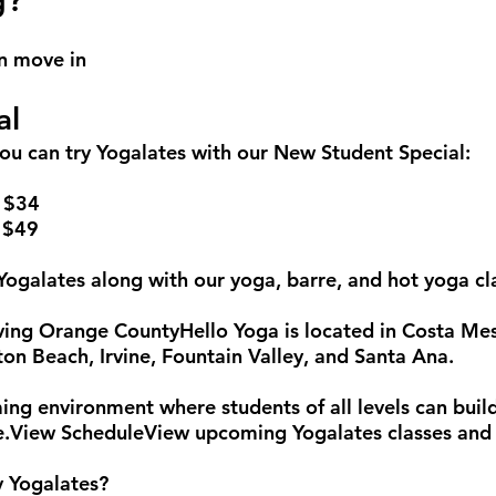
g?
n move in
al
you can try Yogalates with our New Student Special:
– $34
 $49
 Yogalates along with our yoga, barre, and hot yoga cl
rving Orange CountyHello Yoga is located in Costa M
n Beach, Irvine, Fountain Valley, and Santa Ana.
ing environment where students of all levels can build
ice.View ScheduleView upcoming Yogalates classes and 
y Yogalates?