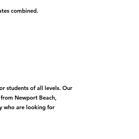
lates combined.
 students of all levels. Our
s from Newport Beach,
y who are looking for