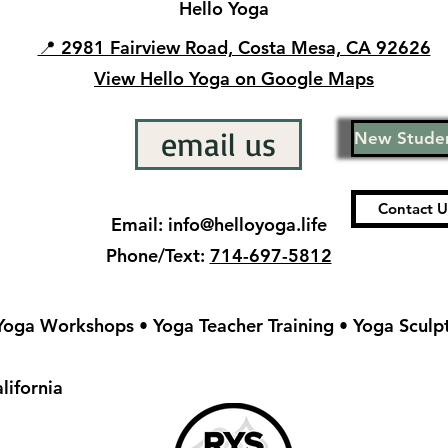
Hello Yoga
📍 2981 Fairview Road, Costa Mesa, CA 92626
View Hello Yoga on Google Maps
email us
New Studen
Contact 
Email:
info@helloyoga.life
Phone/Text:
714-697-5812
 Yoga Workshops • Yoga Teacher Training • Yoga Sculp
lifornia