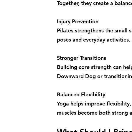
Together, they create a balanc
Injury Prevention
Pilates strengthens the small 
poses and everyday activities.
Stronger Transitions
Building core strength can he
Downward Dog or transitioni
Balanced Flexibility
Yoga helps improve flexibility,
muscles become both strong a