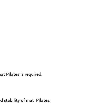
t Pilates is required.
 stability of mat Pilates.