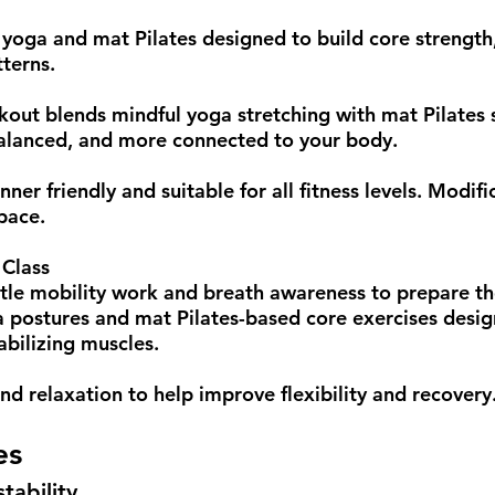
 yoga and mat Pilates designed to build core strength,
terns.
kout blends mindful yoga stretching with mat Pilates 
balanced, and more connected to your body.
ner friendly and suitable for all fitness levels. Modif
pace.
 Class
ntle mobility work and breath awareness to prepare t
 postures and mat Pilates-based core exercises desig
abilizing muscles.
and relaxation to help improve flexibility and recovery
es
tability