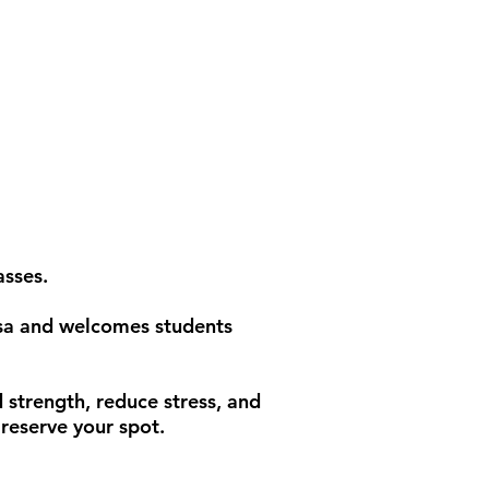
asses.
esa and welcomes students
 strength, reduce stress, and
reserve your spot.