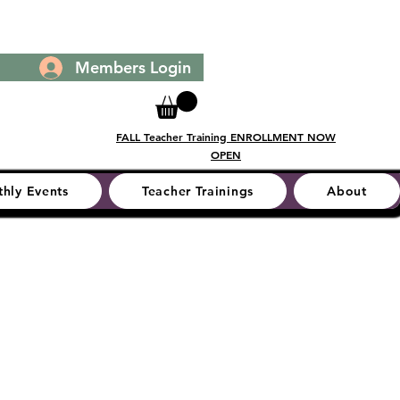
Members Login
FALL Teacher Training ENROLLMENT NOW
OPEN
hly Events
Teacher Trainings
About