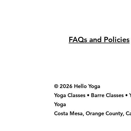
FAQs and Policies
© 2026 Hello Yoga
Yoga Classes • Barre Classes •
Yoga
Costa Mesa, Orange County, Ca