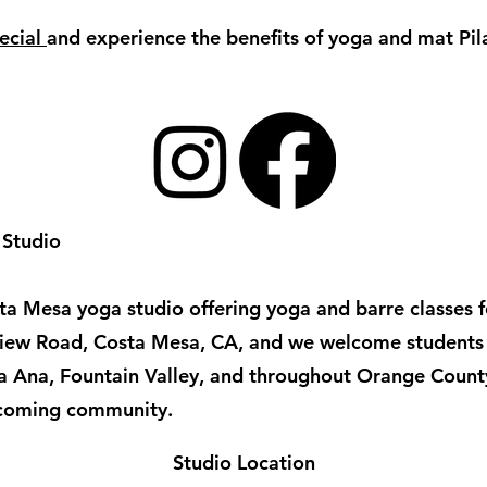
ecial
and experience the benefits of yoga and mat Pi
 Studio
a Mesa yoga studio offering yoga and barre classes for
irview Road, Costa Mesa, CA, and we welcome student
ta Ana, Fountain Valley, and throughout Orange Count
lcoming community.
Studio Location