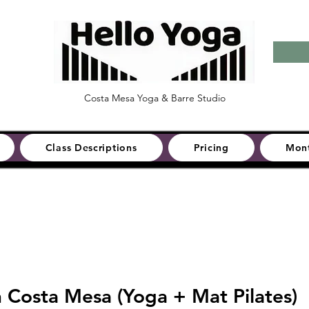
Costa Mesa Yoga & Barre Studio
Class Descriptions
Pricing
Mont
n Costa Mesa (Yoga + Mat Pilates)