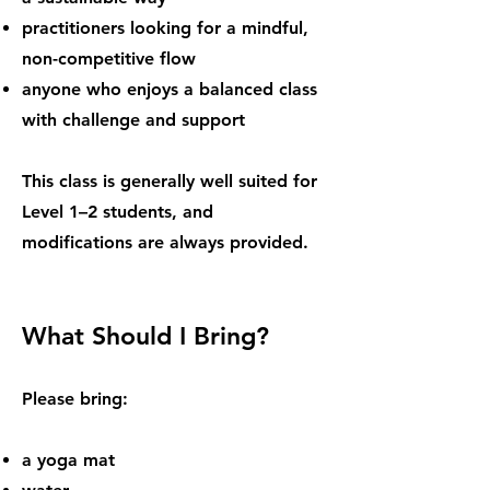
practitioners looking for a mindful,
non-competitive flow
anyone who enjoys a balanced class
with challenge and support
This class is generally well suited for
Level 1–2 students, and
modifications are always provided.
What Should I Bring?
Please bring:
a yoga mat