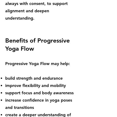
always with consent, to support
alignment and deepen
understanding.
Benefits of Progressive
Yoga Flow
Progressive Yoga Flow may help:
build strength and endurance
improve flexibility and mobility
support focus and body awareness
increase confidence in yoga poses
and transitions
create a deeper understanding of