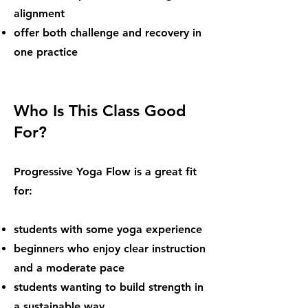
alignment
offer both challenge and recovery in
one practice
Who Is This Class Good
For?
Progressive Yoga Flow is a great fit
for:
students with some yoga experience
beginners who enjoy clear instruction
and a moderate pace
students wanting to build strength in
a sustainable way