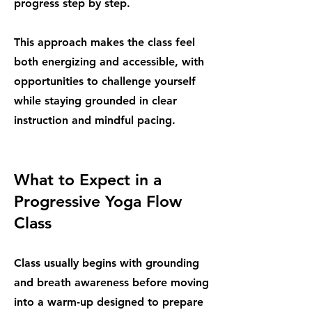
progress step by step.
This approach makes the class feel
both energizing and accessible, with
opportunities to challenge yourself
while staying grounded in clear
instruction and mindful pacing.
What to Expect in a
Progressive Yoga Flow
Class
Class usually begins with grounding
and breath awareness before moving
into a warm-up designed to prepare