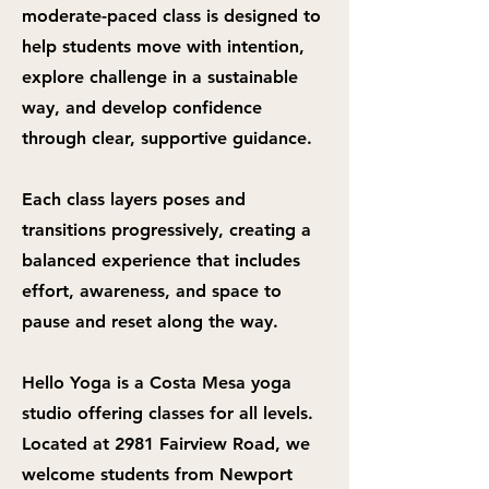
moderate-paced class is designed to
help students move with intention,
explore challenge in a sustainable
way, and develop confidence
through clear, supportive guidance.
Each class layers poses and
transitions progressively, creating a
balanced experience that includes
effort, awareness, and space to
pause and reset along the way.
Hello Yoga is a Costa Mesa yoga
studio offering classes for all levels.
Located at 2981 Fairview Road, we
welcome students from Newport