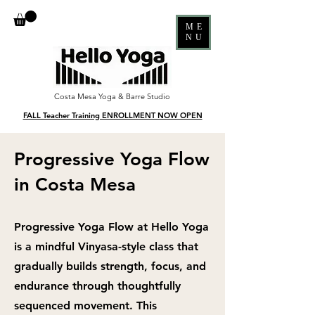
ME
NU
Costa Mesa Yoga & Barre Studio
FALL Teacher Training ENROLLMENT NOW OPEN
Progressive Yoga Flow
in Costa Mesa
Progressive Yoga Flow at Hello Yoga
is a mindful Vinyasa-style class that
gradually builds strength, focus, and
endurance through thoughtfully
sequenced movement. This