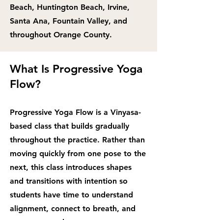
Beach, Huntington Beach, Irvine,
Santa Ana, Fountain Valley, and
throughout Orange County.
What Is Progressive Yoga
Flow?
Progressive Yoga Flow is a Vinyasa-
based class that builds gradually
throughout the practice. Rather than
moving quickly from one pose to the
next, this class introduces shapes
and transitions with intention so
students have time to understand
alignment, connect to breath, and