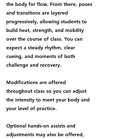
the body for flow. From there, poses
and transitions are layered
progressively, allowing students to
build heat, strength, and mobility
over the course of class. You can
expect a steady rhythm, clear
cueing, and moments of both
challenge and recovery.
Modifications are offered
throughout class so you can adjust
the intensity to meet your body and
your level of practice.
Optional hands-on assists and
adjustments may also be offered,