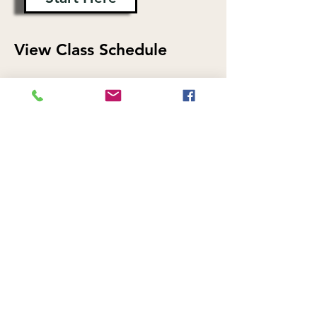
View Class Schedule
Find a Progressive Yoga Flow class
that fits your schedule.
View Schedule
Explore More Classes at
Hello Yoga
We also offer Vinyasa Flow, Hello
Flow, All Levels Yoga Flow, Yin Yoga,
Candlelight Yoga, Sound Healing