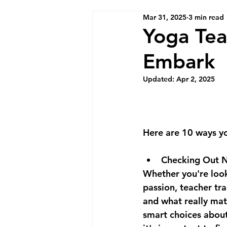
Mar 31, 2025
3 min read
Yoga Tea
Embark
Updated:
Apr 2, 2025
Here are 10 ways yo
Checking Out N
Whether you're looki
passion, teacher tra
and what really mat
smart choices about