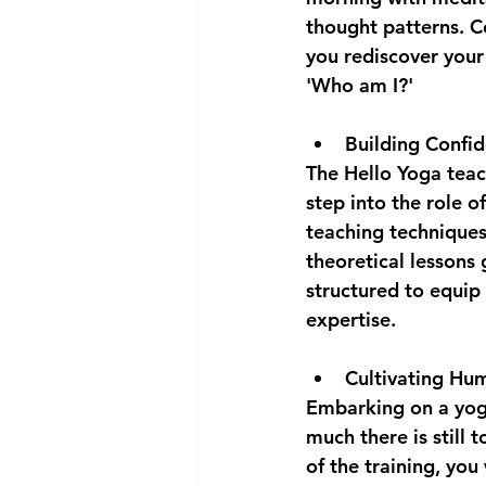
thought patterns. Co
you rediscover your 
'Who am I?'
Building Confid
The Hello Yoga teac
step into the role o
teaching techniques 
theoretical lessons 
structured to equip
expertise.
Cultivating Hu
Embarking on a yoga
much there is still 
of the training, you