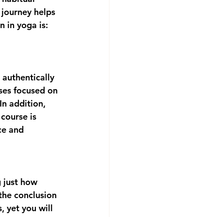
 journey helps 
 in yoga is: 
authentically 
sses focused on 
In addition, 
 course is 
ce and 
 just how 
 the conclusion 
, yet you will 