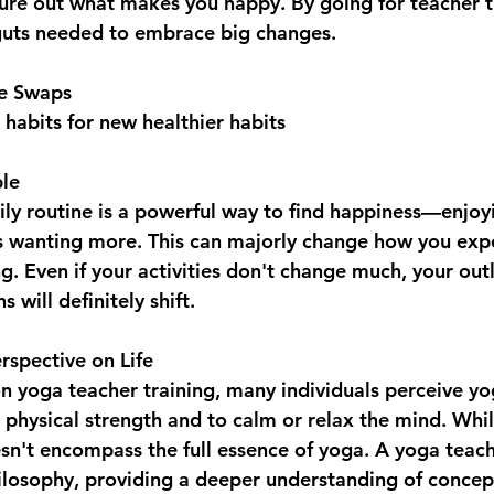
igure out what makes you happy. By going for teacher t
guts needed to embrace big changes.
le Swaps
abits for new healthier habits
ple
aily routine is a powerful way to find happiness—enjoy
 wanting more. This can majorly change how you exper
ng. Even if your activities don't change much, your out
 will definitely shift.
rspective on Life  
 yoga teacher training, many individuals perceive yog
physical strength and to calm or relax the mind. While
oesn't encompass the full essence of yoga. A yoga teach
ilosophy, providing a deeper understanding of concep