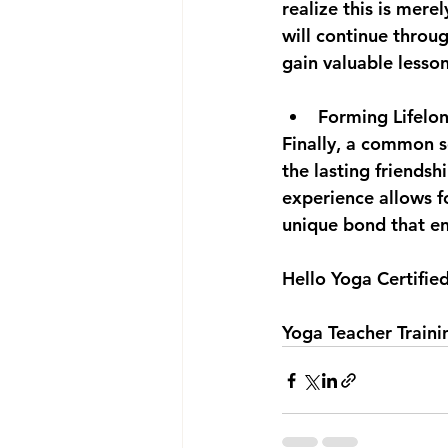
realize this is mere
will continue throu
gain valuable lesso
Forming Lifelon
Finally, a common s
the lasting friendsh
experience allows fo
unique bond that end
Hello Yoga Certifie
Yoga Teacher Train