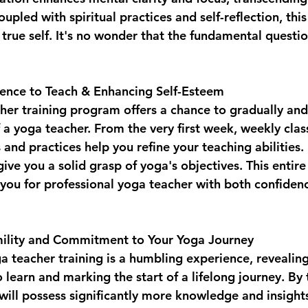
upled with spiritual practices and self-reflection, this
true self. It's no wonder that the fundamental question
ence to Teach & Enhancing Self-Esteem  
her training program offers a chance to gradually and 
f a yoga teacher. From the very first week, weekly cla
and practices help you refine your teaching abilities. 
give you a solid grasp of yoga's objectives. This entire
 you for professional yoga teacher with both confiden
mility and Commitment to Your Yoga Journey  
 teacher training is a humbling experience, revealing
to learn and marking the start of a lifelong journey. By
 will possess significantly more knowledge and insights