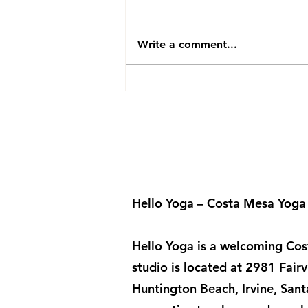
Join Our Vinyasa Flow Class
Friday 10:00-11:00 AM Join our
yin yoga class Friday 5:00-6:00
Write a comment...
pm Find Stillness Fridays 5:00
PM – 6:00 PM Join Marianne
for Yin Yoga Step away from
the busyness of the we
Hello Yoga – Costa Mesa Yoga
Hello Yoga is a welcoming Cost
studio is located at 2981 Fa
Huntington Beach, Irvine, San