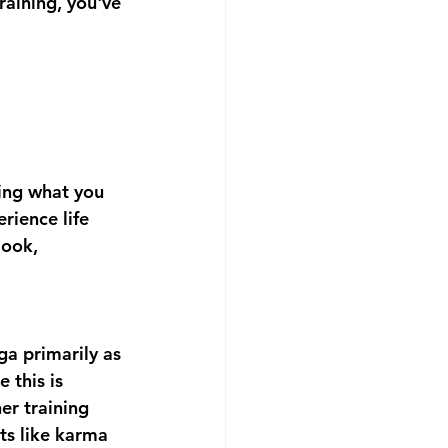
raining, you've 
ing what you 
ience life 
look, 
a primarily as 
 this is 
er training 
ts like karma 