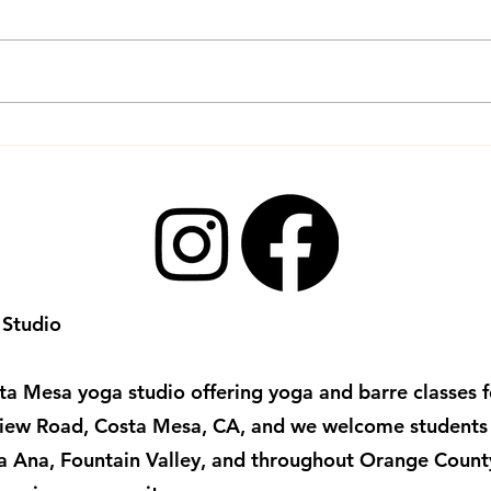
Practicing Gratitude
Yin 
Through Flow Yoga:
Prac
Unlocking Gratitude Yoga
Benefits
 Studio
a Mesa yoga studio offering yoga and barre classes for
irview Road, Costa Mesa, CA, and we welcome student
ta Ana, Fountain Valley, and throughout Orange Count