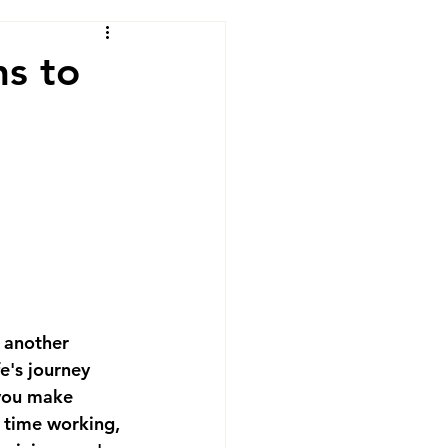
ns to
 another 
e's journey 
 you make 
 time working, 