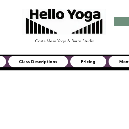
Costa Mesa Yoga & Barre Studio
Class Descriptions
Pricing
Mont