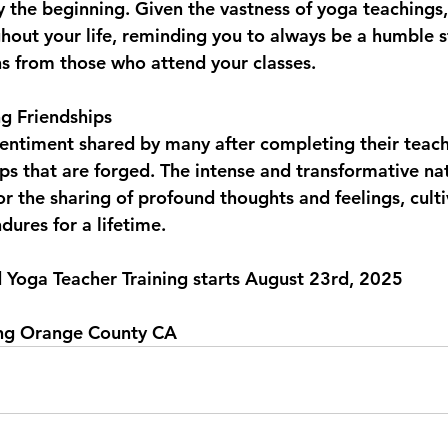
ly the beginning. Given the vastness of yoga teachings,
ghout your life, reminding you to always be a humble 
ns from those who attend your classes.
g Friendships  
entiment shared by many after completing their teache
ips that are forged. The intense and transformative nat
r the sharing of profound thoughts and feelings, culti
ures for a lifetime.
d Yoga Teacher Training starts August 23rd, 2025
ing Orange County CA