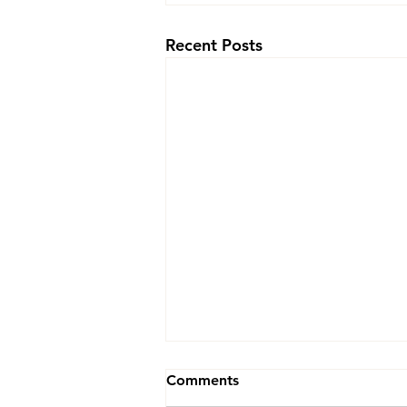
Recent Posts
Yin Yoga 5 PM
Comments