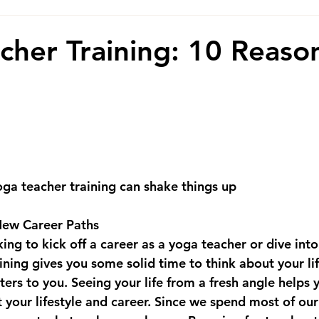
cher Training: 10 Reaso
ga teacher training can shake things up
ew Career Paths
ng to kick off a career as a yoga teacher or dive into
ining gives you some solid time to think about your lif
ters to you. Seeing your life from a fresh angle helps
 your lifestyle and career. Since we spend most of our