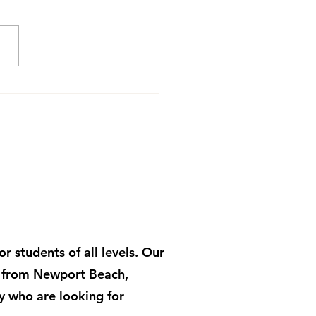
Yoga and How the
tice Works on Fascia
 students of all levels. Our
s from Newport Beach,
y who are looking for