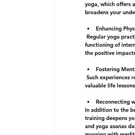
yoga, which offers 
broadens your under
Enhancing Physi
 Regular yoga practice fosters muscle strength, flexibility, endurance, and enhances the 
functioning of inter
the positive impact
Fostering Ment
 Such experiences reveal that you are often more resilient than you realize, imparting 
valuable life lesson
Reconnecting wi
In addition to the 
training deepens yo
and yoga asanas dai
morning with medita