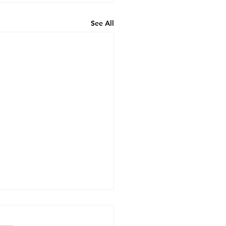
See All