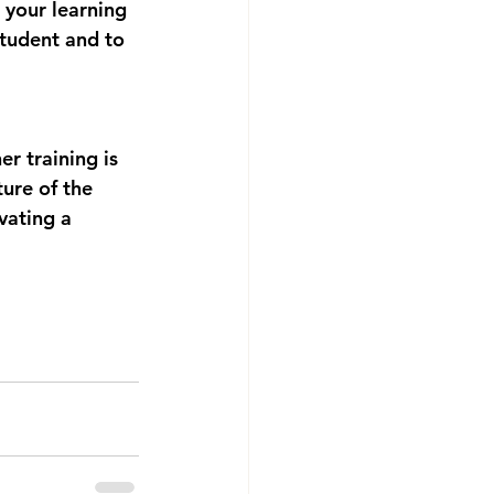
 your learning 
student and to 
r training is 
ure of the 
vating a 