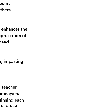
point 
thers.
ppreciation of 
thand.
r teacher 
 pranayama, 
ginning each 
 habitual 