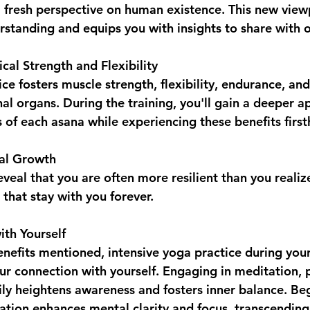
a fresh perspective on human existence. This new view
standing and equips you with insights to share with o
cal Strength and Flexibility  
nal organs. During the training, you'll gain a deeper a
s of each asana while experiencing these benefits firs
al Growth  
s that stay with you forever.
th Yourself  
benefits mentioned, intensive yoga practice during you
ur connection with yourself. Engaging in meditation,
ly heightens awareness and fosters inner balance. Be
tion enhances mental clarity and focus, transcending