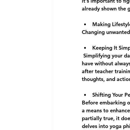
it's important to f
already shown the 
Making Lifesty
Changing unwanted h
Keeping It Sim
 Simplifying your d
have without always
after teacher traini
thoughts, and actions
Shifting Your Pe
Before embarking on
a means to enhance 
partially true, it d
delves into yoga ph