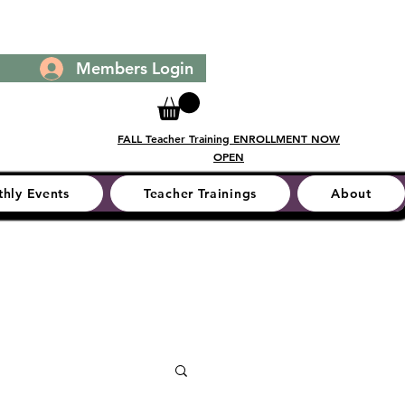
Members Login
FALL Teacher Training ENROLLMENT NOW
OPEN
hly Events
Teacher Trainings
About