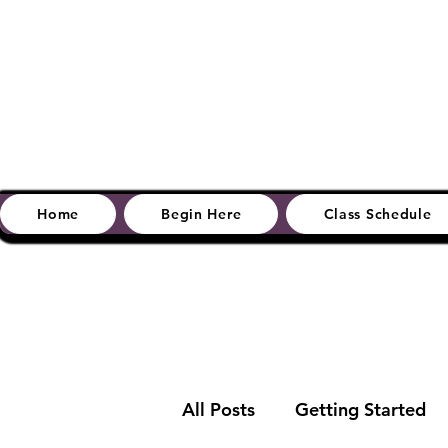
Home
Begin Here
Class Schedule
All Posts
Getting Started