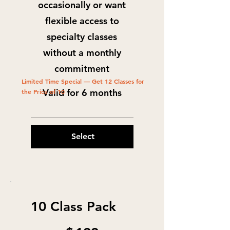
occasionally or want
flexible access to
specialty classes
without a monthly
commitment
Limited Time Special — Get 12 Classes for
Valid for 6 months
the Price of 10
Select
10 Class Pack
$199