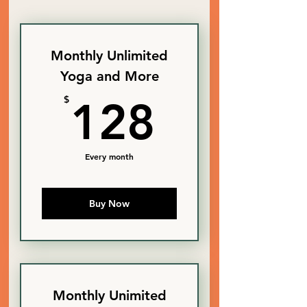
Monthly Unlimited
Yoga and More
128$
$
128
Every month
Buy Now
Monthly Unimited