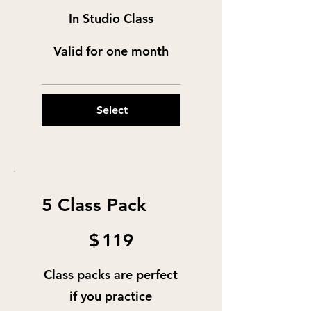
In Studio Class
Valid for one month
Select
5 Class Pack
$119
$
119
Class packs are perfect
if you practice