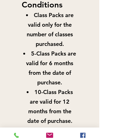
Conditions
Class Packs are
valid only for the
number of classes
purchased.
5-Class Packs are
valid for 6 months
from the date of
purchase.
10-Class Packs
are valid for 12
months from the
date of purchase.
Class Packs are