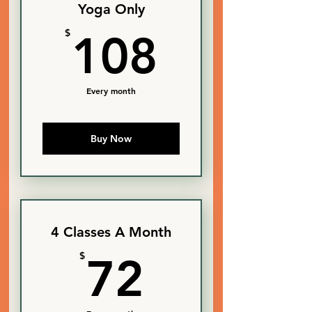
Yoga Only
108$
$
108
Every month
Buy Now
4 Classes A Month
72$
$
72