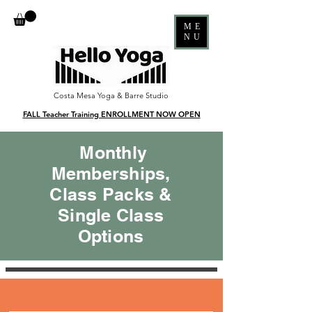
ME
NU
Costa Mesa Yoga & Barre Studio
FALL Teacher Training ENROLLMENT NOW OPEN
Monthly
Memberships,
Class Packs &
Single Class
Options