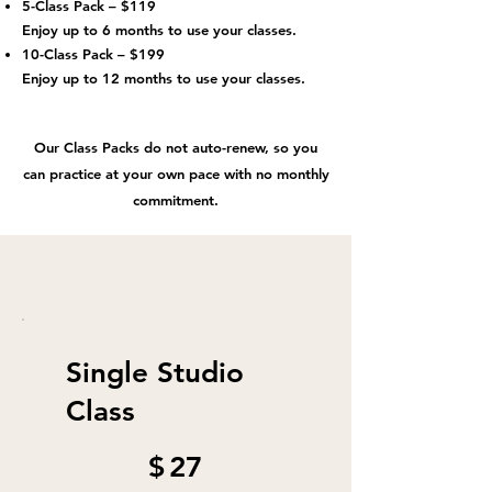
5-Class Pack – $119
Enjoy up to 6 months to use your classes.
10-Class Pack – $199
Enjoy up to 12 months to use your classes.
Our Class Packs do not auto-renew, so you
can practice at your own pace with no monthly
commitment.
Single Studio
Class
$27
$
27