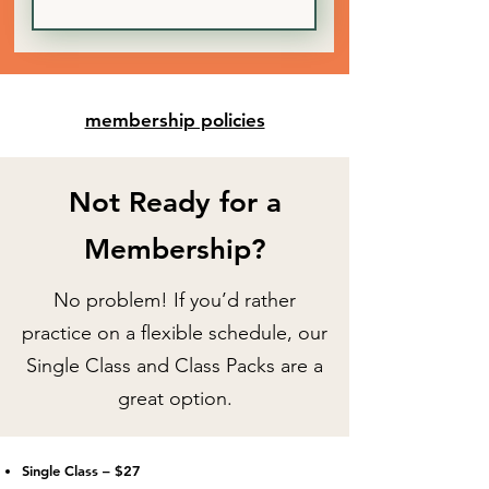
membership policies
Not Ready for a
Membership?
No problem! If you’d rather
practice on a flexible schedule, our
Single Class and Class Packs are a
great option.
Single Class – $27