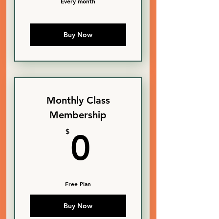
Every month
Buy Now
Monthly Class
Membership
0$
$
0
Free Plan
Buy Now