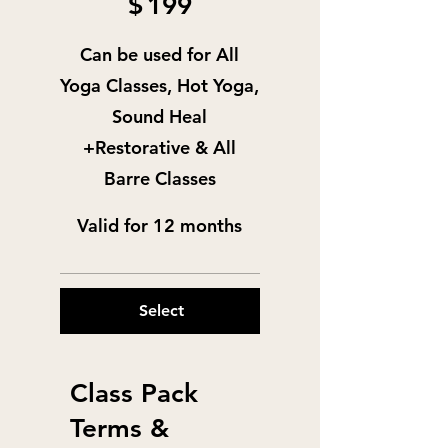
$
199
Can be used for All
Yoga Classes, Hot Yoga,
Sound Heal
+Restorative & All
Barre Classes
Valid for 12 months
Select
Class Pack
Terms &