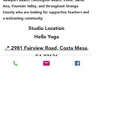
Ana, Fountain Valley, and throughout Orange
County who are looking for supportive teachers and
a welcoming community.
Studio Location
Hello Yoga
📍 2981 Fairview Road, Costa Mesa,
CA 92626
View Hello Yoga on Google Maps
Email:
info@helloyoga.life
Phone/Text:
714-697-5812
Contact Us to Change Your Membership
email us
New Student Membership Policies & Terms