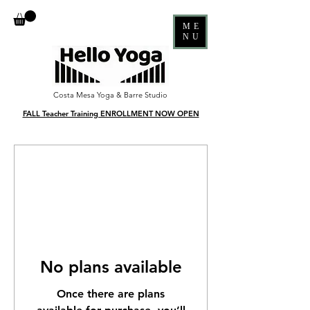
ME
NU
Costa Mesa Yoga & Barre Studio
FALL Teacher Training ENROLLMENT NOW OPEN
No plans available
Once there are plans