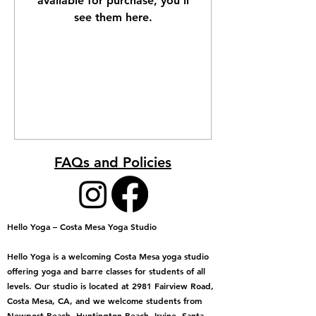
available for purchase, you’ll
see them here.
FAQs and Policies
Hello Yoga – Costa Mesa Yoga Studio
Hello Yoga is a welcoming Costa Mesa yoga studio
offering yoga and barre classes for students of all
levels. Our studio is located at 2981 Fairview Road,
Costa Mesa, CA, and we welcome students from
Newport Beach, Huntington Beach, Irvine, Santa