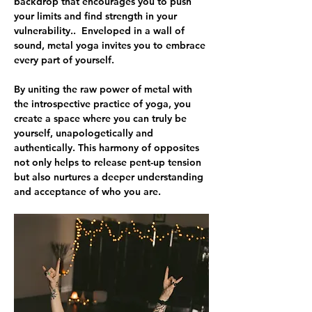
backdrop that encourages you to push 
your limits and find strength in your 
vulnerability..  Enveloped in a wall of 
sound, metal yoga invites you to embrace 
every part of yourself.
By uniting the raw power of metal with 
the introspective practice of yoga, you 
create a space where you can truly be 
yourself, unapologetically and 
authentically. This harmony of opposites 
not only helps to release pent-up tension 
but also nurtures a deeper understanding 
and acceptance of who you are. 