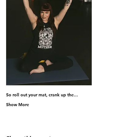
So roll out your mat, crank up the…
Show More