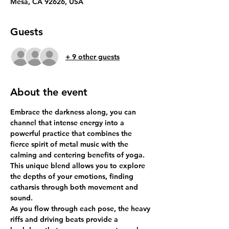
Mesa, CA 92626, USA
Guests
+ 9 other guests
About the event
Embrace the darkness along, you can 
channel that intense energy into a 
powerful practice that combines the 
fierce spirit of metal music with the 
calming and centering benefits of yoga. 
This unique blend allows you to explore 
the depths of your emotions, finding 
catharsis through both movement and 
sound.
As you flow through each pose, the heavy 
riffs and driving beats provide a 