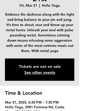
Fri, Mar 21
  |  
Hello Yoga
Embrace the darkness along with the light
and bring balance to your yin and yang.
It’s time to shout, roar and throw up your
metal horns. Unleash your soul with pulse
pounding metal. Sometimes calming
down means releasing some aggression
with some of the most extreme music out
there. With metal yoga
Tickets are not on sale
See other events
Time & Location
Mar 21, 2025, 6:30 PM – 7:30 PM
Hello Yoga, 2981 Fairview Rd, Costa