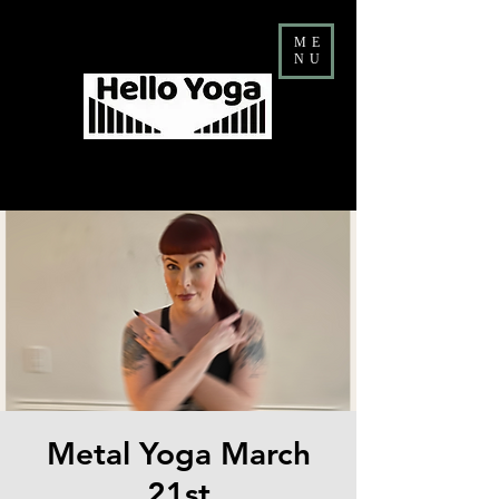
ME
NU
Costa Mesa Yoga & Barre Studio
FALL Teacher Training ENROLLMENT NOW OPEN
Metal Yoga March
21st