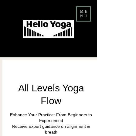
ME
NU
Costa Mesa Yoga & Barre Studio
FALL Teacher Training ENROLLMENT NOW OPEN
All Levels Yoga
Flow
Enhance Your Practice: From Beginners to
Experienced
Receive expert guidance on alignment &
breath