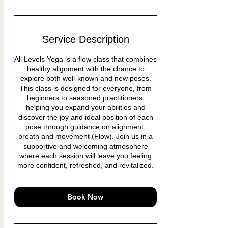
Service Description
All Levels Yoga is a flow class that combines
healthy alignment with the chance to
explore both well-known and new poses.
This class is designed for everyone, from
beginners to seasoned practitioners,
helping you expand your abilities and
discover the joy and ideal position of each
pose through guidance on alignment,
breath and movement (Flow). Join us in a
supportive and welcoming atmosphere
where each session will leave you feeling
more confident, refreshed, and revitalized.
Book Now