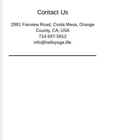
Contact Us
2981 Fairview Road, Costa Mesa, Orange
County, CA, USA
714 697-5812
info@helloyoga.life