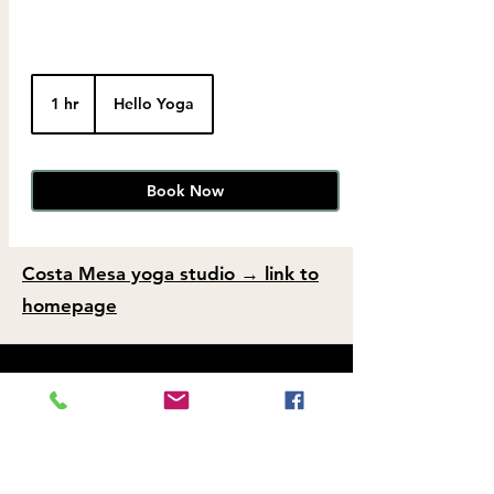
1 hr
1
Hello Yoga
h
Book Now
Costa Mesa yoga studio → link to
homepage
FAQs and Policies
Hello Yoga – Costa Mesa Yoga Studio