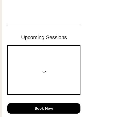
Upcoming Sessions
Book Now