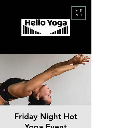
ME
NU
Costa Mesa Yoga & Barre Studio
FALL Teacher Training ENROLLMENT NOW OPEN
Friday Night Hot
Yoga Event