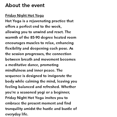
About the event
Friday Night Hot Yoga
Hot Yoga is a rejuvenating practice that 
offers a perfect end to the week, 
allowing you to unwind and reset. The 
warmth of the 85-90 degree heated room 
encourages muscles to relax, enhancing 
flexibility and deepening each pose. As 
the session progresses, the connection 
between breath and movement becomes 
a meditative dance, promoting 
mindfulness and inner peace. The 
sequence is designed to invigorate the 
body while calming the mind, leaving you 
feeling balanced and refreshed. Whether 
you're a seasoned yogi or a beginner, 
Friday Night Hot Yoga invites you to 
embrace the present moment and find 
tranquility amidst the hustle and bustle of 
everyday life.