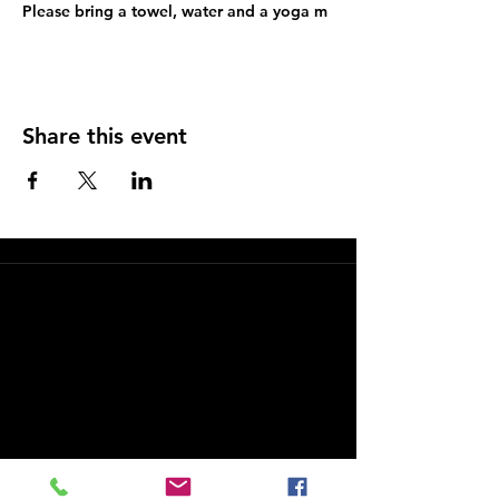
Please bring a towel, water and a yoga m
Share this event
FAQs and Policies
Hello Yoga – Costa Mesa Yoga Studio
Hello Yoga is a welcoming Costa Mesa yoga studio
offering yoga and barre classes for students of all
levels. Our studio is located at 2981 Fairview Road,