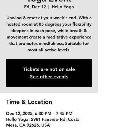
Fri, Dec 12
  |  
Hello Yoga
Unwind & reset at your week's end. With a
heated room at 85 degrees your flexibility
deepens in each pose, while breath &
movement create a meditative experience
that promotes mindfulness. Suitable for
most all active levels.
Tickets are not on sale
See other events
Time & Location
Dec 12, 2025, 6:30 PM – 7:45 PM
Hello Yoga, 2981 Fairview Rd, Costa
Mesa, CA 92626, USA