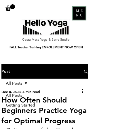
ME
NU
Costa Mesa Yoga & Barre Studio
FALL Teacher Training ENROLLMENT NOW OPEN
Post
All Posts
Dec 8, 2025
4 min read
All Posts
How Often Should
Getting Started
Beginners Practice Yoga
for Optimal Progress