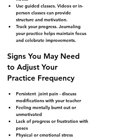
Use guided classes.
 Videos or in-
person classes can provide 
structure and motivation.
Track your progress.
 Journaling 
your practice helps maintain focus 
and celebrate improvements.
Signs You May Need 
to Adjust Your 
Practice Frequency
Persistent  joint pain - discuss 
modifications with your teacher
Feeling mentally burnt out or 
unmotivated
Lack of progress or frustration with 
poses
Physical or emotional stress 