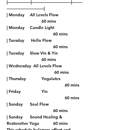
|--------------------|----------------------------------|---------
--------------------------------|
| Monday    	All Levels Flow      	
			60 mins 
| Monday	Candle Light		
				60 mins
| Tuesday   	 Hello Flow   		 
				60 mins
| Tuesday   	Slow Vin & Yin   		
			60 mins
| Wednesday  All Levels Flow     	
				 60 mins 
| Thursday    	Yogalates      	
					60 mins 
| Friday  		Yin      		
	 				60 mins
| Sunday    	Soul Flow    		 
				60 mins
| Sunday    	Sound Healing & 
Restorative Yoga  	60 mins
This schedule balances effort and 