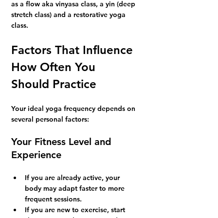
as a flow aka vinyasa class, a yin (deep 
stretch class) and a restorative yoga 
class.
Factors That Influence 
How Often You 
Should Practice
Your ideal yoga frequency depends on 
several personal factors:
Your Fitness Level and 
Experience
If you are already active, your 
body may adapt faster to more 
frequent sessions.
If you are new to exercise, start 