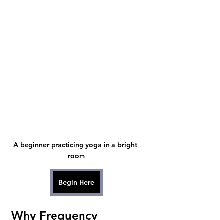
A beginner practicing yoga in a bright 
room
Begin Here
Why Frequency 