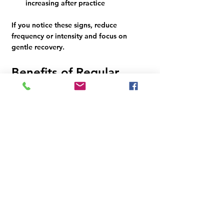
increasing after practice
If you notice these signs, reduce 
frequency or intensity and focus on 
gentle recovery.
Benefits of Regular 
Yoga Practice for 
Beginners
Practicing yoga regularly, even a few 
times a week, offers many benefits:
Improved flexibility and muscle 
tone
Better posture and balance
Reduced stress and anxiety
Enhanced breathing and lung 
capacity