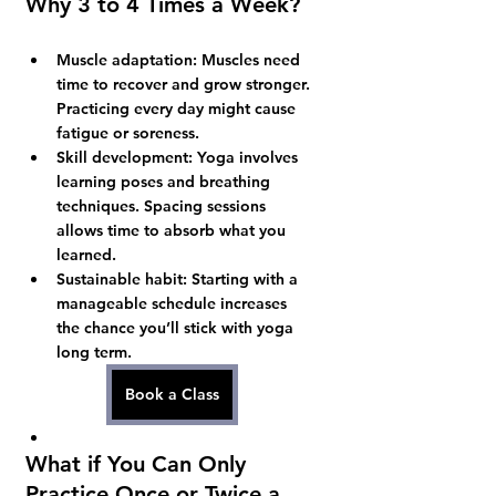
Why 3 to 4 Times a Week?
Muscle adaptation:
 Muscles need 
time to recover and grow stronger. 
Practicing every day might cause 
fatigue or soreness.
Skill development:
 Yoga involves 
learning poses and breathing 
techniques. Spacing sessions 
allows time to absorb what you 
learned.
Sustainable habit:
 Starting with a 
manageable schedule increases 
the chance you’ll stick with yoga 
long term.
Book a Class
What if You Can Only 
Practice Once or Twice a 