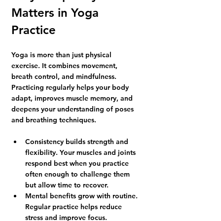
Matters in Yoga 
Practice
Yoga is more than just physical 
exercise. It combines movement, 
breath control, and mindfulness. 
Practicing regularly helps your body 
adapt, improves muscle memory, and 
deepens your understanding of poses 
and breathing techniques.
Consistency builds strength and 
flexibility.
 Your muscles and joints 
respond best when you practice 
often enough to challenge them 
but allow time to recover.
Mental benefits grow with routine.
Regular practice helps reduce 
stress and improve focus.