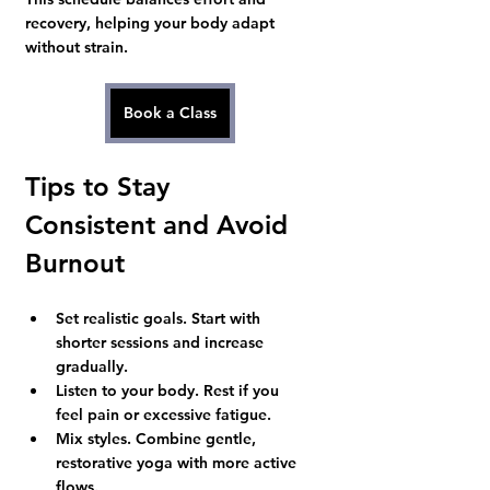
recovery, helping your body adapt 
without strain.
Book a Class
Tips to Stay 
Consistent and Avoid 
Burnout
Set realistic goals.
 Start with 
shorter sessions and increase 
gradually.
Listen to your body.
 Rest if you 
feel pain or excessive fatigue.
Mix styles.
 Combine gentle, 
restorative yoga with more active 
flows.