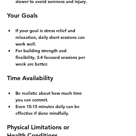
slower to avoid soreness and injury.
Your Goals
If your goal is stress relief and 
relaxation, daily short sessions can 
work well.
For building strength and 
flexibility, 3-4 focused sessions per 
week are better.
Time Availability
Be realistic about how much time 
you can commit.
Even 10-15 minutes daily can be 
effective if done mindfully.
Physical Limitations or 
Health Conditions