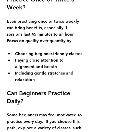
Week?
Even practicing once or twice weekly 
can bring benefits, especially if 
sessions last 45 minutes to an hour. 
Focus on quality over quantity by:
Choosing beginner-friendly classes 
Paying close attention to 
alignment and breath
Including gentle stretches and 
relaxation
Can Beginners Practice 
Daily?
Some beginners may feel motivated to 
practice every day.  If you choose this 
path, explore a variety of classes, such 