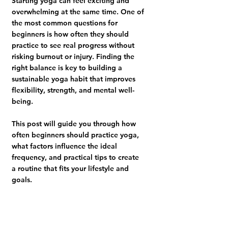
Starting yoga can feel exciting and 
overwhelming at the same time. One of 
the most common questions for 
beginners is how often they should 
practice to see real progress without 
risking burnout or injury. Finding the 
right balance is key to building a 
sustainable yoga habit that improves 
flexibility, strength, and mental well-
being.
This post will guide you through how 
often beginners should practice yoga, 
what factors influence the ideal 
frequency, and practical tips to create 
a routine that fits your lifestyle and 
goals.