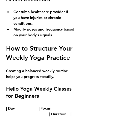
Consult a healthcare provider if 
you have injuries or chronic 
conditions.
Modify poses and frequency based 
on your body’s signals.
How to Structure Your 
Weekly Yoga Practice
Creating a balanced weekly routine 
helps you progress steadily.
Hello Yoga Weekly Classes 
for Beginners
| Day      		 | Focus                       
 				 | Duration    |