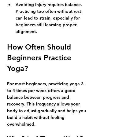
Avoiding injury requires balance.
Practicing too often without rest 
can lead to strain, especially for 
beginners still learning proper 
alignment.
How Often Should 
Beginners Practice 
Yoga?
For most beginners, practicing yoga 
3 
to 4 times per week
 offers a good 
balance between progress and 
recovery. This frequency allows your 
body to adjust gradually and helps you 
build a habit without feeling 
overwhelmed.