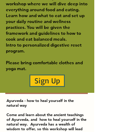
workshop where we will dive deep into
everything around food and eating.
Learn how and what to eat and set up
your daily routine and wellness
practices. You will be given the
framework and guidelines to how to
cook and eat balanced meals.
Intro to personalized digestive reset
program.
Please bring comfortable clothes and
yoga mat.
Sign Up
Ayurveda - how to heal yourself in the
natural way
Come and learn about the ancient teachings
of Ayurveda, and how to heal yourself in the
natural way. Ayurveda has a wealth of
wisdom to offer, so this workshop will lead