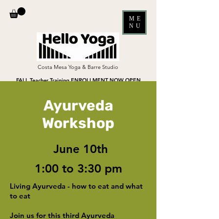
ME
NU
Costa Mesa Yoga & Barre Studio
FALL Teacher Training ENROLLMENT NOW OPEN
Ayurveda
Workshop
June 10th
1:00 to 3:30 pm
Living Ayurveda - how to eat and what
to eat
Join us for this third Ayurveda