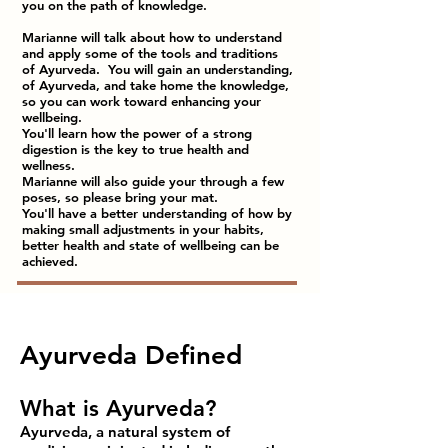
you on the path of knowledge.
Marianne will talk about how to understand
and apply some of the tools and traditions
of Ayurveda. You will gain an understanding,
of Ayurveda, and take home the knowledge,
so you can work toward enhancing your
wellbeing.
You'll learn how the power of a strong
digestion is the key to true health and
wellness.
Marianne will also guide your through a few
poses, so please bring your mat.
You'll have a better understanding of how by
making small adjustments in your habits,
better health and state of wellbeing can be
achieved.
Ayurveda Defined
What is Ayurveda?
Ayurveda, a natural system of