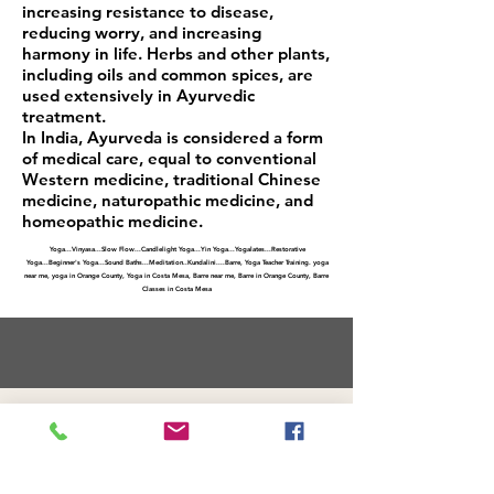
increasing resistance to disease,
reducing worry, and increasing
harmony in life. Herbs and other plants,
including oils and common spices, are
used extensively in Ayurvedic
treatment.
In India, Ayurveda is considered a form
of medical care, equal to conventional
Western medicine, traditional Chinese
medicine, naturopathic medicine, and
homeopathic medicine.
Yoga
...
Vinyasa
...
Slow Flow
..
.Candlelight Yoga.
.
.Yin Yoga
...
Yogalates
..
.Restorative
Yoga
...
Beginner's Yoga
...
Sound Baths
...
Meditation
..
Kundalini
....
Barre, Yoga Teacher Training. yoga
near me, yoga in Orange County, Yoga in Costa Mesa, Barre near me, Barre in Orange County, Barre
Classes in Costa Mesa
FAQs and Policies