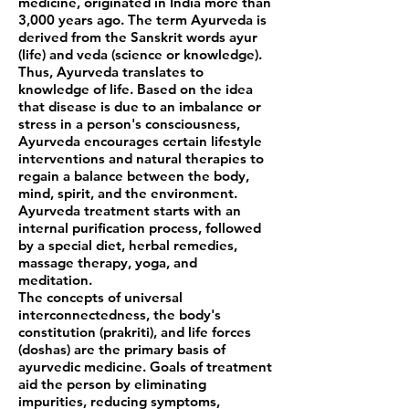
medicine, originated in India more than
3,000 years ago. The term Ayurveda is
derived from the Sanskrit words ayur
(life) and veda (science or knowledge).
Thus, Ayurveda translates to
knowledge of life. Based on the idea
that disease is due to an imbalance or
stress in a person's consciousness,
Ayurveda encourages certain lifestyle
interventions and natural therapies to
regain a balance between the body,
mind, spirit, and the environment.
Ayurveda treatment starts with an
internal purification process, followed
by a special diet, herbal remedies,
massage therapy, yoga, and
meditation.
The concepts of universal
interconnectedness, the body's
constitution (prakriti), and life forces
(doshas) are the primary basis of
ayurvedic medicine. Goals of treatment
aid the person by eliminating
impurities, reducing symptoms,