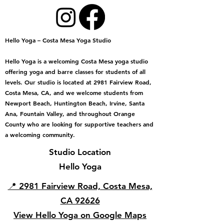
Hello Yoga – Costa Mesa Yoga Studio
Hello Yoga is a welcoming Costa Mesa yoga studio
offering yoga and barre classes for students of all
levels. Our studio is located at 2981 Fairview Road,
Costa Mesa, CA, and we welcome students from
Newport Beach, Huntington Beach, Irvine, Santa
Ana, Fountain Valley, and throughout Orange
County who are looking for supportive teachers and
a welcoming community.
Studio Location
Hello Yoga
📍 2981 Fairview Road, Costa Mesa,
CA 92626
View Hello Yoga on Google Maps