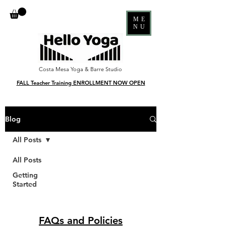
ME
NU
Costa Mesa Yoga & Barre Studio
FALL Teacher Training ENROLLMENT NOW OPEN
Blog
All Posts
All Posts
Getting
Started
FAQs and Policies