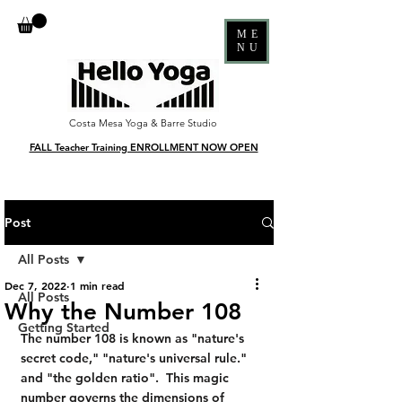
ME
NU
Costa Mesa Yoga & Barre Studio
FALL Teacher Training ENROLLMENT NOW OPEN
Post
All Posts
Dec 7, 2022
1 min read
All Posts
Why the Number 108
Getting Started
The number 108 is known as "nature's 
secret code," "nature's universal rule." 
and "the golden ratio".  This magic 
number governs the dimensions of 