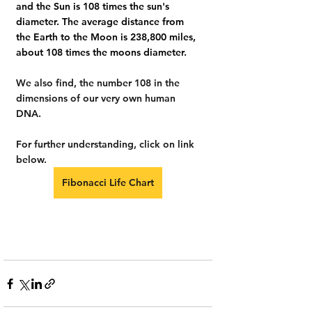
and the Sun is 108 times the sun's 
diameter. The average distance from 
the Earth to the Moon is 238,800 miles, 
about 108 times the moons diameter.
We also find, the number 108 in the 
dimensions of our very own human 
DNA.
For further understanding, click on link 
below.
Fibonacci Life Chart