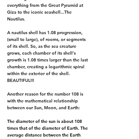
everything from the Great Pyramid at 
Giza to the iconic seashell...The 
Nautilus.
A nautilus shell has 1.08 progression, 
(small to large), of rooms, or segments 
of its shell. So, as the sea creature 
grows, each chamber of its shell's 
growth is 1.08 times larger than the last 
chamber, creating a logarithmic spiral 
within the exterior of the shell.  
BEAUTIFUL!!!
Another reason for the number 108 is 
with the mathematical relationship 
between our Sun, Moon, and Earth:
The diameter of the sun is about 
108 
times that of the diameter of Earth
. The 
average distance between the Earth 