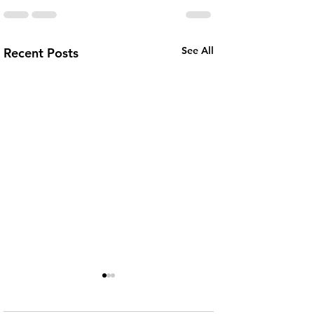
See All
Recent Posts