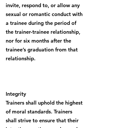
invite, respond to, or allow any
sexual or romantic conduct with
a trainee during the period of
the trainer-trainee relationship,
nor for six months after the
trainee’s graduation from that
relationship.
Integrity
Trainers shall uphold the highest
of moral standards. Trainers
shall strive to ensure that their