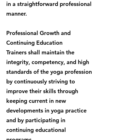
in a straightforward professional
manner.
Professional Growth and
Continuing Education
Trainers shall maintain the
integrity, competency, and high
standards of the yoga profession
by continuously striving to
improve their skills through
keeping current in new
developments in yoga practice
and by participating in
continuing educational
programs.