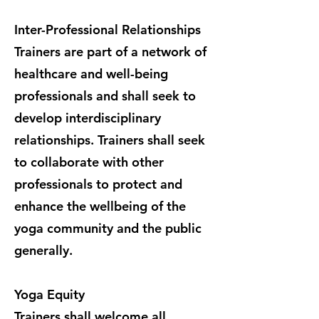
Inter-Professional Relationships
Trainers are part of a network of
healthcare and well-being
professionals and shall seek to
develop interdisciplinary
relationships. Trainers shall seek
to collaborate with other
professionals to protect and
enhance the wellbeing of the
yoga community and the public
generally.
Yoga Equity
Trainers shall welcome all