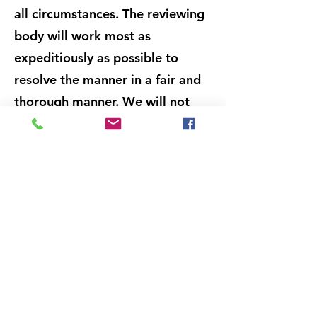
all circumstances. The reviewing
body will work most as
expeditiously as possible to
resolve the manner in a fair and
thorough manner. We will not
allow anyone to retaliate against
any person for making a report
in good faith or providing
information in connection with
an investigation into an alleged
violation. Any information
provided during a grievance
report review will be treated on
a confidential basis. Similarly,