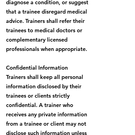
diagnose a condition, or suggest
that a trainee disregard medical
advice. Trainers shall refer their
trainees to medical doctors or
complementary licensed
professionals when appropriate.
Confidential Information
Trainers shall keep all personal
information disclosed by their
trainees or clients strictly
confidential. A trainer who
receives any private information
from a trainee or client may not
disclose such information unless