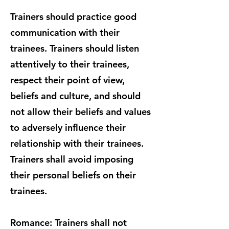
Trainers should practice good
communication with their
trainees. Trainers should listen
attentively to their trainees,
respect their point of view,
beliefs and culture, and should
not allow their beliefs and values
to adversely influence their
relationship with their trainees.
Trainers shall avoid imposing
their personal beliefs on their
trainees.
Romance: Trainers shall not