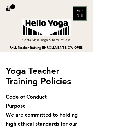
ME
NU
Costa Mesa Yoga & Barre Studio
FALL Teacher Training ENROLLMENT NOW OPEN
Yoga Teacher
Training Policies
Code of Conduct
Purpose
We are committed to holding
high ethical standards for our