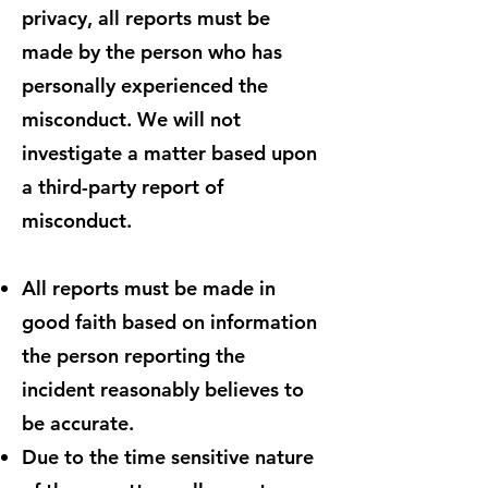
privacy, all reports must be
made by the person who has
personally experienced the
misconduct. We will not
investigate a matter based upon
a third-party report of
misconduct.
All reports must be made in
good faith based on information
the person reporting the
incident reasonably believes to
be accurate.
Due to the time sensitive nature