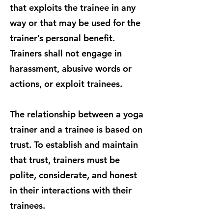
that exploits the trainee in any
way or that may be used for the
trainer’s personal benefit.
Trainers shall not engage in
harassment, abusive words or
actions, or exploit trainees.
The relationship between a yoga
trainer and a trainee is based on
trust. To establish and maintain
that trust, trainers must be
polite, considerate, and honest
in their interactions with their
trainees.