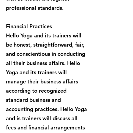
professional standards.
Financial Practices
Hello Yoga and its trainers will
be honest, straightforward, fair,
and conscientious in conducting
all their business affairs. Hello
Yoga and its trainers will
manage their business affairs
according to recognized
standard business and
accounting practices. Hello Yoga
and is trainers will discuss all
fees and financial arrangements