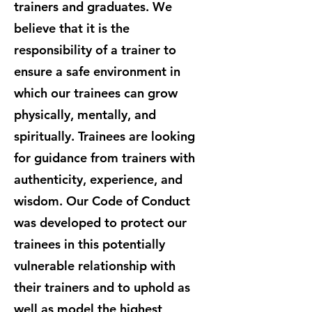
trainers and graduates. We
believe that it is the
responsibility of a trainer to
ensure a safe environment in
which our trainees can grow
physically, mentally, and
spiritually. Trainees are looking
for guidance from trainers with
authenticity, experience, and
wisdom. Our Code of Conduct
was developed to protect our
trainees in this potentially
vulnerable relationship with
their trainers and to uphold as
well as model the highest