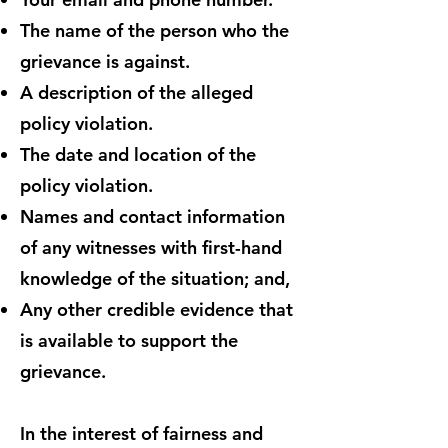
The name of the person who the
grievance is against.
A description of the alleged
policy violation.
The date and location of the
policy violation.
Names and contact information
of any witnesses with first-hand
knowledge of the situation; and,
Any other credible evidence that
is available to support the
grievance.
In the interest of fairness and