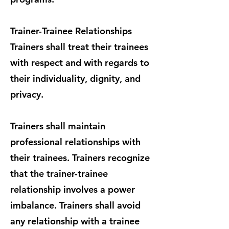
Trainer-Trainee Relationships
Trainers shall treat their trainees
with respect and with regards to
their individuality, dignity, and
privacy.
Trainers shall maintain
professional relationships with
their trainees. Trainers recognize
that the trainer-trainee
relationship involves a power
imbalance. Trainers shall avoid
any relationship with a trainee