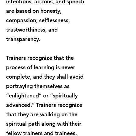
intentions, actions, and speech
are based on honesty,
compassion, selflessness,
trustworthiness, and
transparency.
Trainers recognize that the
process of learning is never
complete, and they shall avoid
portraying themselves as
“enlightened” or “spiritually
advanced.” Trainers recognize
that they are walking on the
spiritual path along with their
fellow trainers and trainees.