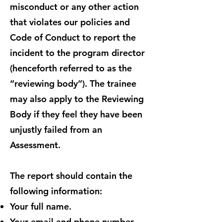
misconduct or any other action
that violates our policies and
Code of Conduct to report the
incident to the program director
(henceforth referred to as the
“reviewing body”). The trainee
may also apply to the Reviewing
Body if they feel they have been
unjustly failed from an
Assessment.
The report should contain the
following information:
Your full name.
Your email and phone number.