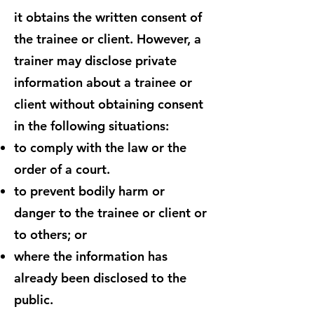
it obtains the written consent of
the trainee or client. However, a
trainer may disclose private
information about a trainee or
client without obtaining consent
in the following situations:
to comply with the law or the
order of a court.
to prevent bodily harm or
danger to the trainee or client or
to others; or
where the information has
already been disclosed to the
public.