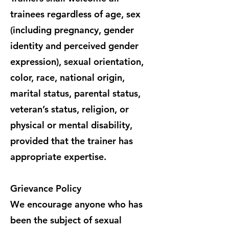
trainees regardless of age, sex
(including pregnancy, gender
identity and perceived gender
expression), sexual orientation,
color, race, national origin,
marital status, parental status,
veteran’s status, religion, or
physical or mental disability,
provided that the trainer has
appropriate expertise.
Grievance Policy
We encourage anyone who has
been the subject of sexual