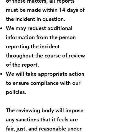
of these matters, all reports
must be made within 14 days of
the incident in question.
We may request additional
information from the person
reporting the incident
throughout the course of review
of the report.
We will take appropriate action
to ensure compliance with our
policies.
The reviewing body will impose
any sanctions that it feels are
fair, just, and reasonable under