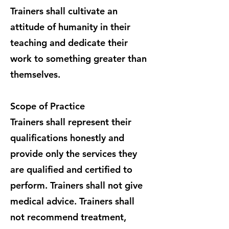
Trainers shall cultivate an
attitude of humanity in their
teaching and dedicate their
work to something greater than
themselves.
Scope of Practice
Trainers shall represent their
qualifications honestly and
provide only the services they
are qualified and certified to
perform. Trainers shall not give
medical advice. Trainers shall
not recommend treatment,